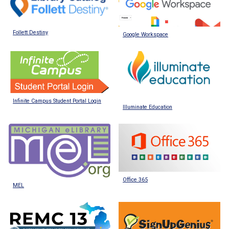
Follett Destiny
Google Workspace
Infinite Campus Student Portal Login
Illuminate Education
Office 365
MEL