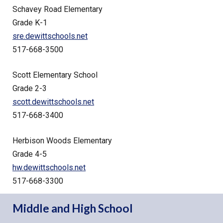
Schavey Road Elementary
Grade K-1
sre.dewittschools.net
517-668-3500
Scott Elementary School
Grade 2-3
scott.dewittschools.net
517-668-3400
Herbison Woods Elementary
Grade 4-5
hw.dewittschools.net
517-668-3300
Middle and High School