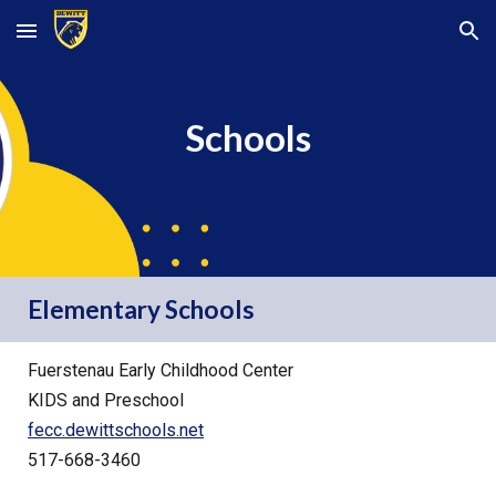
Skip to main content
Skip to navigation
Schools
Elementary Schools
Fuerstenau Early Childhood Center
KIDS and Preschool
fecc.dewittschools.net
517-668-3460