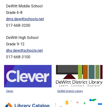
DeWitt Middle School
Grade 6-8
dms.dewittschools.net
517-668-3200
DeWitt High School
Grade 9-12
dhs.dewittschools.net
517-668-3100
DeWitt District Library
Clever