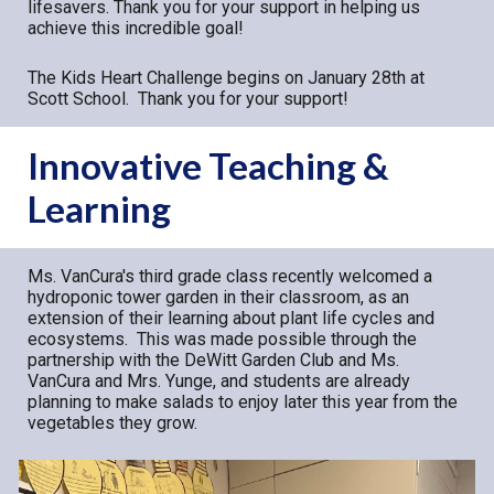
lifesavers. Thank you for your support in helping us
achieve this incredible goal!
The Kids Heart Challenge begins on January 28th at
Scott School. Thank you for your support!
Innovative Teaching &
Learning
Ms. VanCura's third grade class recently welcomed a
hydroponic tower garden in their classroom, as an
extension of their learning about plant life cycles and
ecosystems. This was made possible through the
partnership with the DeWitt Garden Club and Ms.
VanCura and Mrs. Yunge, and students are already
planning to make salads to enjoy later this year from the
vegetables they grow.