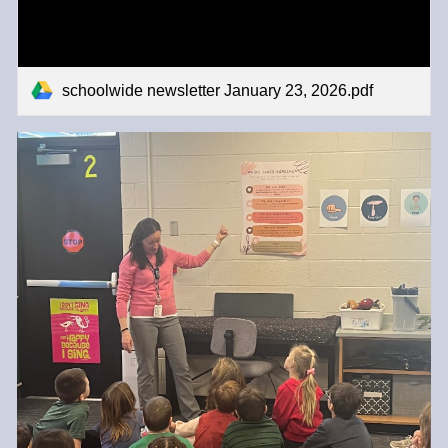
schoolwide newsletter January 23, 2026.pdf