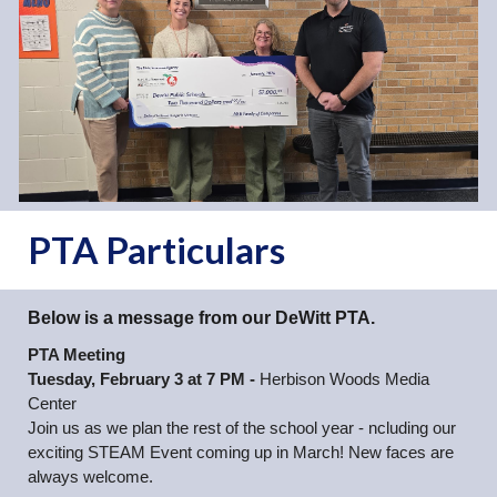
PTA Particulars
Below is a message from our DeWitt PTA.
PTA Meeting
Tuesday, February 3 at 7 PM -
Herbison Woods Media
Center
Join us as we plan the rest of the school year - ncluding our
exciting STEAM Event coming up in March! New faces are
always welcome.