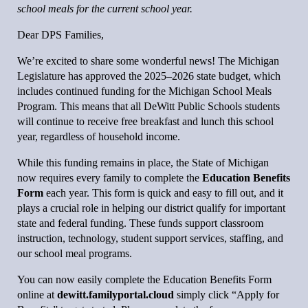
school meals for the current school year.
Dear DPS Families,
We’re excited to share some wonderful news! The Michigan
Legislature has approved the 2025–2026 state budget, which
includes continued funding for the Michigan School Meals
Program. This means that all DeWitt Public Schools students
will continue to receive free breakfast and lunch this school
year, regardless of household income.
While this funding remains in place, the State of Michigan
now requires every family to complete the
Education Benefits
Form
each year. This form is quick and easy to fill out, and it
plays a crucial role in helping our district qualify for important
state and federal funding. These funds support classroom
instruction, technology, student support services, staffing, and
our school meal programs.
You can now easily complete the Education Benefits Form
online at
dewitt.familyportal.cloud
simply click “Apply for