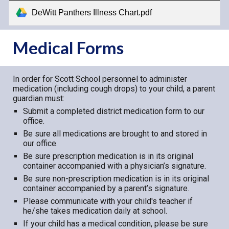
DeWitt Panthers Illness Chart.pdf
Medical Forms
In order for Scott School personnel to administer
medication (including cough drops) to your child, a parent
guardian must:
Submit a completed district medication form to our
office.
Be sure all medications are brought to and stored in
our office.
Be sure prescription medication is in its original
container accompanied with a physician’s signature.
Be sure non-prescription medication is in its original
container accompanied by a parent’s signature.
Please communicate with your child's teacher if
he/she takes medication daily at school.
If your child has a medical condition, please be sure