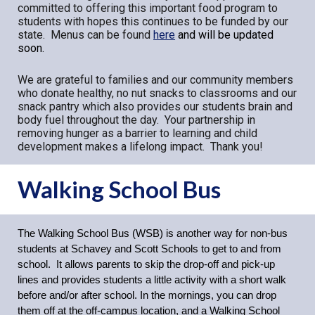
committed to offering this important food program to
students with hopes this continues to be funded by our
state. Menus can be found
here
and will be updated
soon.
We are grateful to families and our community members
who donate healthy, no nut snacks to classrooms and our
snack pantry which also provides our students brain and
body fuel throughout the day. Your partnership in
removing hunger as a barrier to learning and child
development makes a lifelong impact. Thank you!
Walking School Bus
The Walking School Bus (WSB) is another way for non-bus
students at Schavey and Scott Schools to get to and from
school. It allows parents to skip the drop-off and pick-up
lines and provides students a little activity with a short walk
before and/or after school. In the mornings, you can drop
them off at the off-campus location, and a Walking School