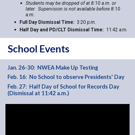
Students may be dropped of at 8:10 a.m. or
later. Supervision is not available before 8:10
a.m.
Full Day
Dismissal Time:
3:20 p.m.
Half Day and PD/CLT Dismissal Time:
11:42 a.m.
School Events
Jan. 26-30: NWEA Make Up Testing
Feb. 16: No School to observe Presidents' Day
Feb. 27: Half Day of School for Records Day
(Dismissal at 11:42 a.m.)