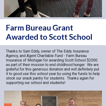
Farm Bureau Grant
Awarded to Scott School
Thanks to Sam Eddy, owner of The Eddy Insurance
Agency, and Agent Charitable Fund - Farm Bureau
Insurance of Michigan for awarding Scott School $2000
as part of their mission to end childhood hunger. We are
grateful for this generous donation and will definitely put
it to good use this school year by using the funds to
help
stock our snack pantry for students
. Thanks again for
supporting our school and students!