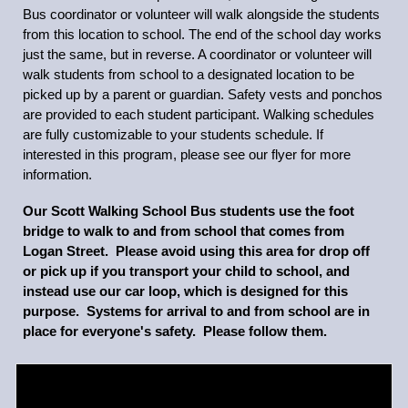
Bus coordinator or volunteer will walk alongside the students
from this location to school. The end of the school day works
just the same, but in reverse. A coordinator or volunteer will
walk students from school to a designated location to be
picked up by a parent or guardian. Safety vests and ponchos
are provided to each student participant. Walking schedules
are fully customizable to your students schedule. If
interested in this program, please see our flyer for more
information.
Our Scott Walking School Bus students use the foot
bridge to walk to and from school that comes from
Logan Street. Please avoid using this area for drop off
or pick up if you transport your child to school, and
instead use our car loop, which is designed for this
purpose. Systems for arrival to and from school are in
place for everyone's safety. Please follow them.