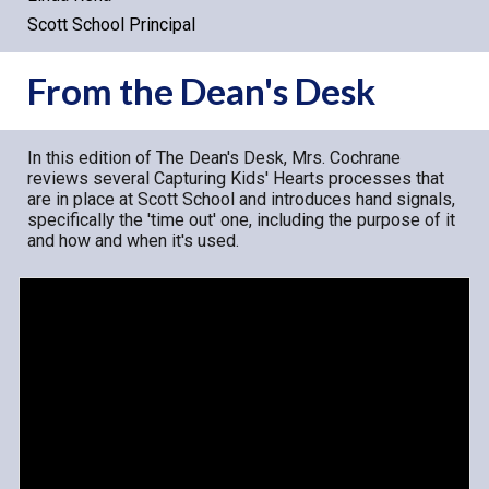
Scott School Principal
From the Dean's Desk
In this edition of The Dean's Desk, Mrs. Cochrane
reviews several Capturing Kids' Hearts processes that
are in place at Scott School and introduces hand signals,
specifically the 'time out' one, including the purpose of it
and how and when it's used.