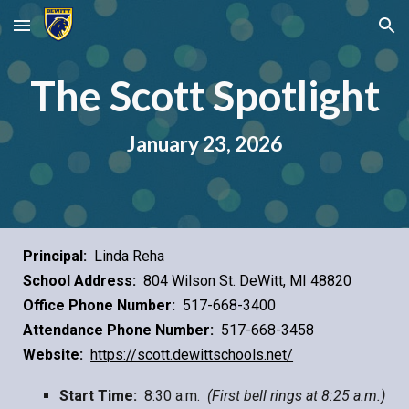
Skip to main content
Skip to navigation
The Scott Spotlight
January
23
, 2026
Principal:
Linda Reha
School Address:
804 Wilson St. DeWitt, MI 48820
Office Phone Number:
517-668-3400
Attendance Phone Number:
517-668-3458
Website:
https://scott.dewittschools.net/
Start Time:
8:30 a.m.
(First bell rings at 8:25 a.m.)