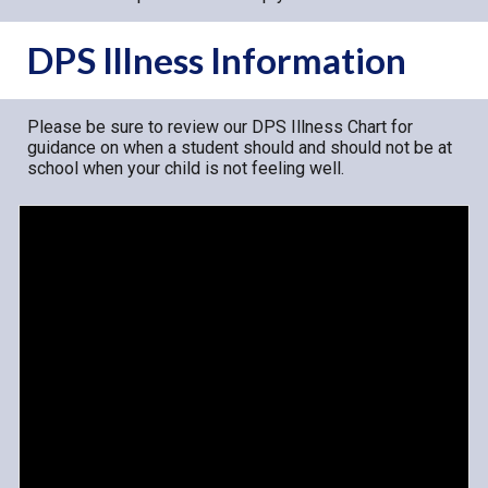
DPS Illness Information
Please be sure to review our DPS Illness Chart for
guidance on when a student should and should not be at
school when your child is not feeling well.