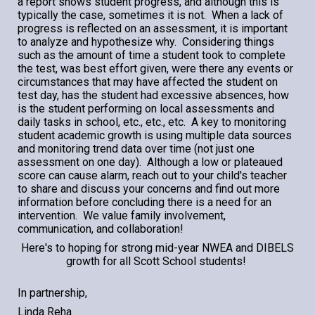
a report shows student progress, and although this is
typically the case, sometimes it is not. When a lack of
progress is reflected on an assessment, it is important
to analyze and hypothesize why. Considering things
such as the amount of time a student took to complete
the test, was best effort given, were there any events or
circumstances that may have affected the student on
test day, has the student had excessive absences, how
is the student performing on local assessments and
daily tasks in school, etc., etc., etc. A key to monitoring
student academic growth is using multiple data sources
and monitoring trend data over time (not just one
assessment on one day). Although a low or plateaued
score can cause alarm, reach out to your child's teacher
to share and discuss your concerns and find out more
information before concluding there is
a
need for an
intervention. We value family involvement,
communication, and collaboration!
Here's to hoping for strong mid-year NWEA and
DIBELS
growth for all Scott School students!
In partnership,
Linda Reha