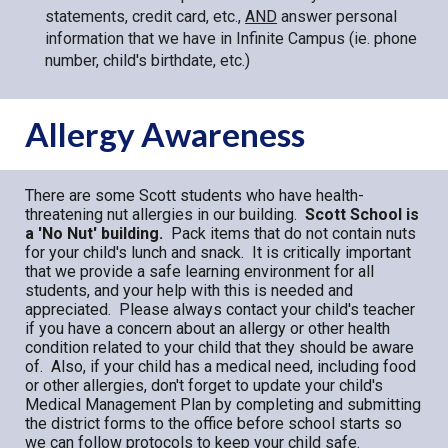
statements, credit card, etc.,
AND
answer
personal
information that we have in Infinite Campus (ie. phone
number, child's birthdate, etc.)
Allergy Awareness
There are some Scott students who have health-
threatening nut allergies in our building.
Scott School is
a 'No Nut' building.
Pack items that do not contain nuts
for your child's lunch and snack. It is critically important
that we provide a safe learning environment for all
students, and your help with this is needed and
appreciated. Please always contact your child's teacher
if you have a concern about an allergy or other health
condition related to your child that they should be aware
of. Also, if your child has a medical need, including food
or other allergies, don't forget to update your child's
Medical Management Plan by completing and submitting
the district forms to the office before school starts so
we can follow protocols to keep your child safe.