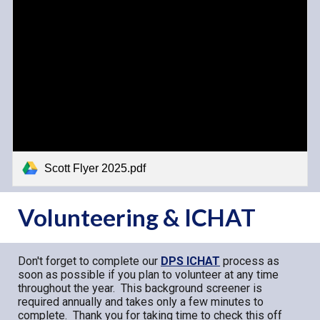
Scott Flyer 2025.pdf
Volunteering & ICHAT
Don't forget to complete our
DPS ICHAT
process as
soon as possible if you plan to volunteer at any time
throughout the year. This background screener is
required annually and takes only a few minutes to
complete. Thank you for taking time to check this off