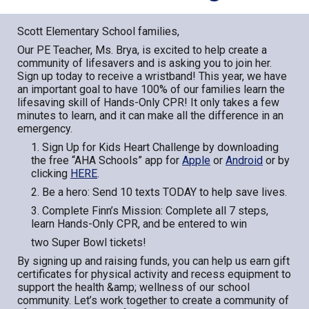
Scott Elementary School families,
Our PE Teacher, Ms. Brya, is excited to help create a
community of lifesavers and is asking you to join her.
Sign up today to receive a wristband! This year, we have
an important goal to have 100% of our families learn the
lifesaving skill of Hands-Only CPR! It only takes a few
minutes to learn, and it can make all the difference in an
emergency.
1. Sign Up for Kids Heart Challenge by downloading
the free “AHA Schools” app for
Apple
or
Android
or by
clicking
HERE
.
2. Be a hero: Send 10 texts TODAY to help save lives.
3. Complete Finn’s Mission: Complete all 7 steps,
learn Hands-Only CPR, and be entered to win
two Super Bowl tickets!
By signing up and raising funds, you can help us earn gift
certificates for physical activity and recess equipment to
support the health &amp; wellness of our school
community. Let’s work together to create a community of