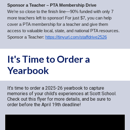
Sponsor a Teacher – PTA Membership Drive
We’re so close to the finish line—90% funded with only 7
more teachers left to sponsor! For just $7, you can help
cover a PTA membership for a teacher and give them
access to valuable local, state, and national PTA resources.
Sponsor a Teacher:
https://tinyurl.com/staffdrive2526
It's Time to Order a
Yearbook
It's time to order a 2025-26 yearbook to capture
memories of your child's experiences at Scott School.
Check out this flyer for more details, and be sure to
order before the April 19th deadline!