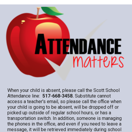
When your child is absent, please call the Scott School
Attendance line:
517-668-3458.
Substitute cannot
access a teacher's email, so please call the office when
your child is going to be absent, will be dropped off or
picked up outside of regular school hours, or has a
transportation switch. In addition, someone is managing
the phones in the office, and even if you need to leave a
message, it will be retrieved immediately during school