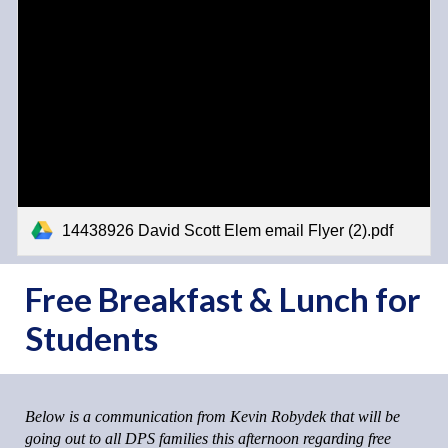
14438926 David Scott Elem email Flyer (2).pdf
Free Breakfast & Lunch for
Students
Below is a communication from Kevin Robydek that will be
going out to all DPS families this afternoon regarding free