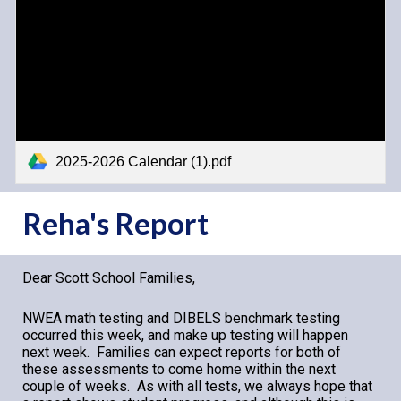
2025-2026 Calendar (1).pdf
Reha's Report
Dear Scott School Families,
NWEA math testing and D
IBELS benchmark testing
occurred this wee
k, and make up testing will happen
next week
. Families can expect reports for both of
these assessments to come home within the next
couple of weeks. As with all tests, we always hope that