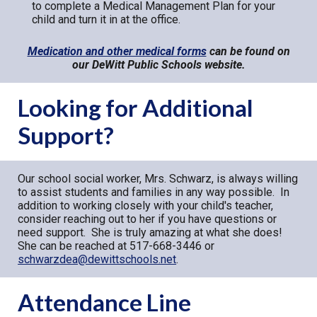
to complete a Medical Management Plan for your
child and turn it in at the office.
Medication and other medical forms
can be found on
our DeWitt Public Schools website.
Looking for Additional
Support?
Our school social worker, Mrs. Schwarz, is always willing
to assist students and families in any way possible. In
addition to working closely with your child's teacher,
consider reaching out to her if you have questions or
need support. She is truly amazing at what she does!
She can be reached at 517-668-3446 or
schwarzdea@dewittschools.net
.
Attendance Line