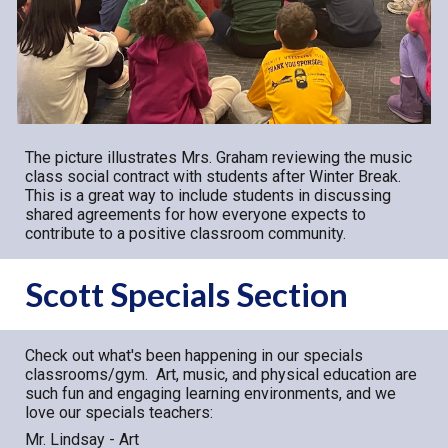
Th
e
picture illustrates Mrs. Graham reviewing the music
class social contract with students after Winter Break.
This is a great way to include students in discussing
shared agreements for how everyone expects to
contribute to a positive classroom community.
Scott Specials Section
Check out what's been happening in our specials
classrooms/gym. Art, music, and physical education are
such fun and engaging learning environments, and we
love our specials teachers:
Mr. Lindsay - Art