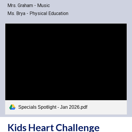
Mrs. Graham - Music
Ms. Brya - Physical Education
Specials Spotlight - Jan 2026.pdf
Kids Heart Challenge