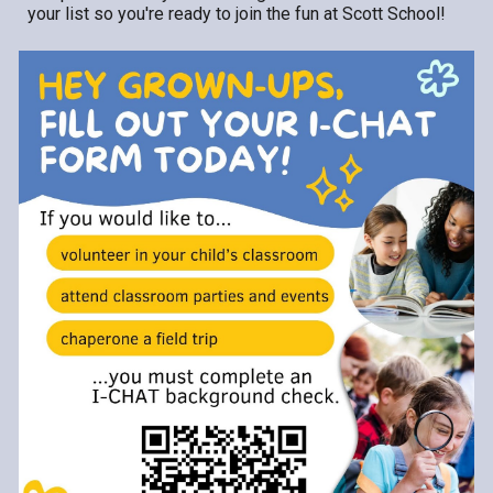
your list so you're ready to join the fun at Scott School!