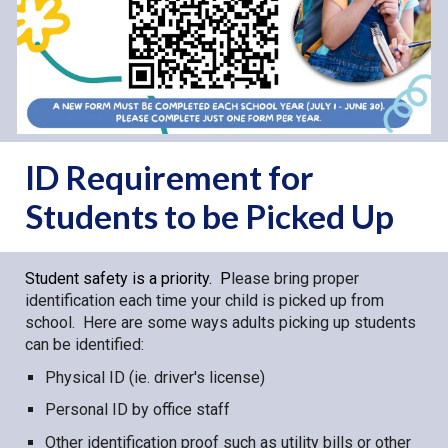
ID Requirement for
Students to be Picked Up
Student safety is a priority. P
lease bring proper
identification each time your child is picked up from
school. Here are some ways adults picking up students
can be identified:
Physical ID (ie. driver's license)
Personal ID by office staff
Other identification proof such as utility bills or other