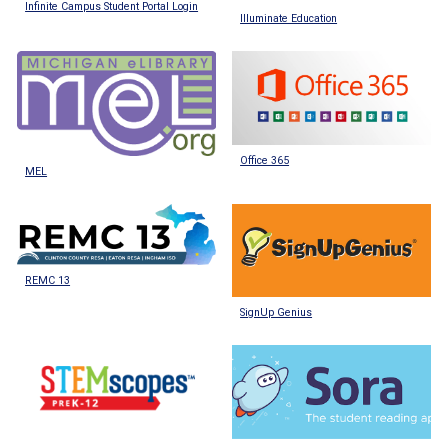
Infinite Campus Student Portal Login
Illuminate Education
Office 365
MEL
REMC 13
SignUp Genius