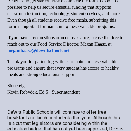
Benefits” to get started. Please complete the form as soon as
possible to help us secure essential funding that supports
classroom instruction, technology, student services, and more.
Even though all students receive free meals, submitting this
form is important for maintaining these valuable programs.
If you have any questions or need assistance, please feel free to
reach out to our Food Service Director, Megan Haase, at
meganhaase@dewittschools.net
.
Thank you for partnering with us to maintain these valuable
programs and ensure that every student has access to healthy
meals and strong educational support.
Sincerely,
Kevin Robydek, Ed.S., Superintendent
DeWitt Public Schools will continue to offer free
breakfast and lunch to students this year. Although this
is a cut that legislators are considering within the
education budget that has not yet been approved, DPS is