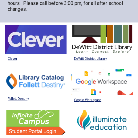
hours. Please call before 3:00 pm, for all after school
changes.
DeWitt District Library
Clever
Follett Destiny
Google Workspace